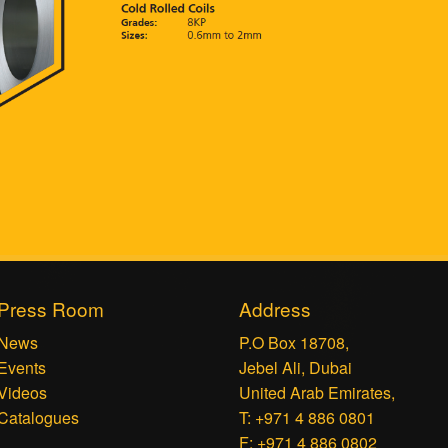
Press Room
Address
News
P.O Box 18708,
Events
Jebel Ali, Dubai
Videos
United Arab Emirates,
Catalogues
T: +971 4 886 0801
F: +971 4 886 0802