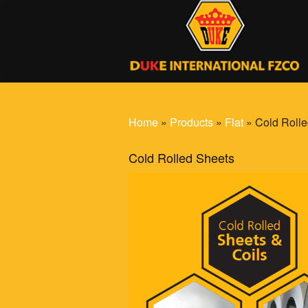
Home
»
Products
»
Flat
» Cold Rolle
Cold Rolled Sheets