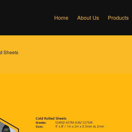
Home
About Us
Products
d Sheets