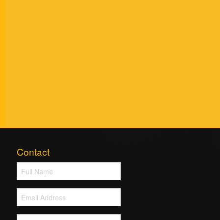
Contact