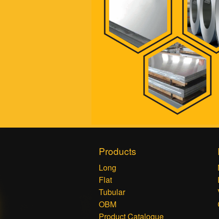
Products
Long
Flat
Tubular
OBM
Product Catalogue