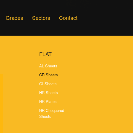
Grades
Sectors
Contact
FLAT
AL Sheets
CR Sheets
GI Sheets
HR Sheets
HR Plates
HR Chequered
Sheets