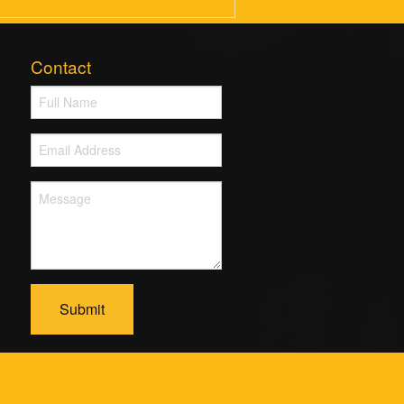
Contact