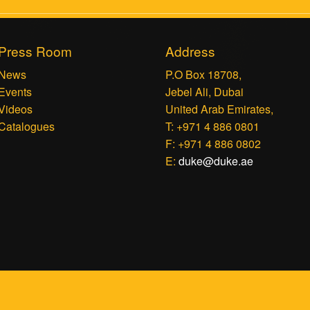
Press Room
Address
News
P.O Box 18708,
Events
Jebel Ali, Dubai
Videos
United Arab Emirates,
Catalogues
T: +971 4 886 0801
F: +971 4 886 0802
E:
duke@duke.ae