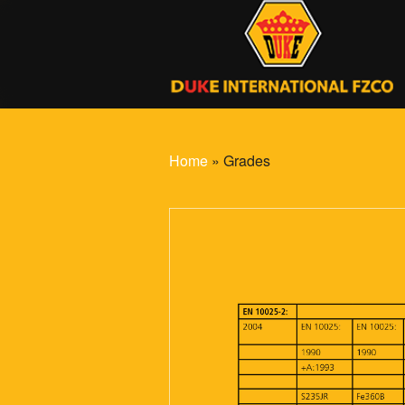
Home
» Grades