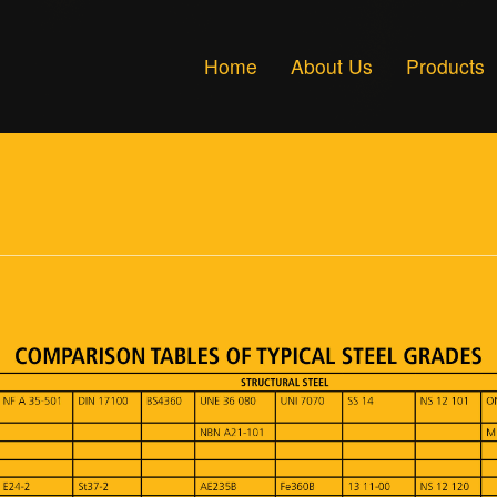
Home
About Us
Products