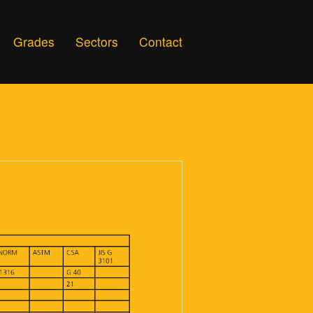
Grades
Sectors
Contact