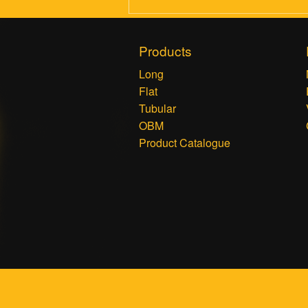
Products
Long
Flat
Tubular
OBM
Product Catalogue