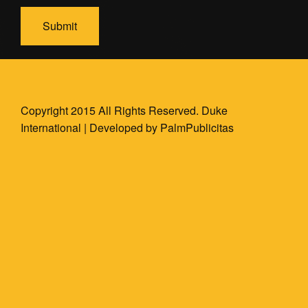
Copyright 2015 All Rights Reserved. Duke
International | Developed by
PalmPublicitas