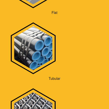
Flat
Tubular