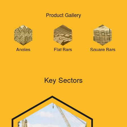
Product Gallery
Flat Bars
Square Bars
Round Bars
Key Sectors