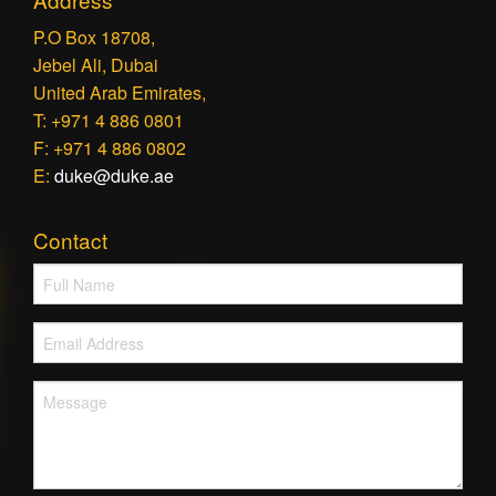
P.O Box 18708,
Jebel Ali, Dubai
United Arab Emirates,
T: +971 4 886 0801
F: +971 4 886 0802
E:
duke@duke.ae
Contact