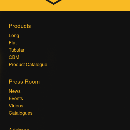
Products
Long
Flat
Tubular
OBM
Product Catalogue
Press Room
News
Events
Videos
Catalogues
Address