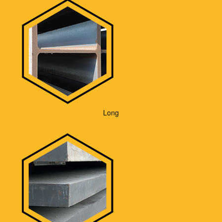
Contact
Long