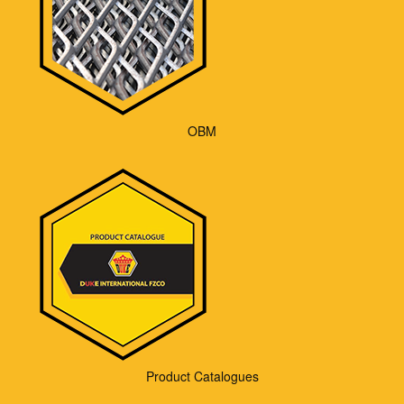
OBM
Product Catalogues