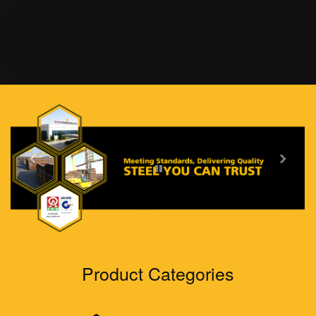
Home
About Us
Products
Grades
Product Categories
Sectors